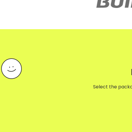
Select the packag