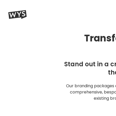
WYS Communications A creative + digital marketing agenc
What You Saying?
Transf
Name (required)
Stand out in a c
Business name (required)
th
Our branding packages ar
Email (required)
comprehensive, bespok
existing b
Message (required)