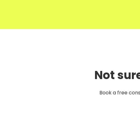
Not sur
Book a free cons