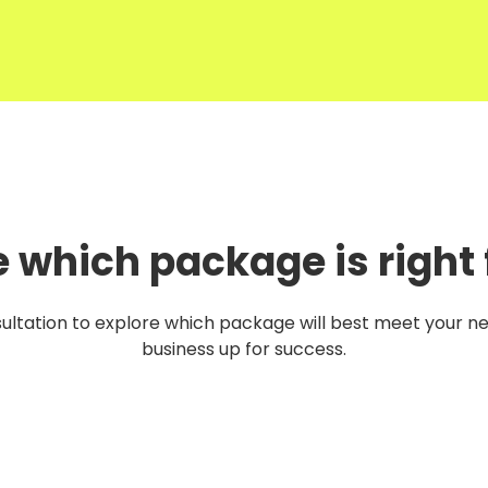
e which package is right 
ultation to explore which package will best meet your n
business up for success.