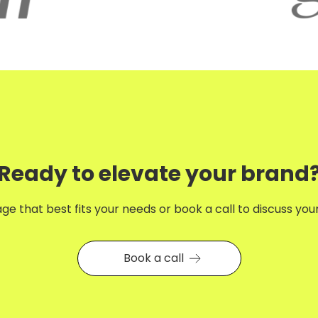
Ready to elevate your brand
e that best fits your needs or book a call to discuss your 
Book a call