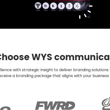
hoose WYS communica
ce with strategic insight to deliver branding solutions
eive a branding package that aligns with your business g