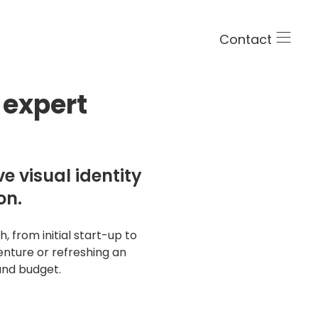
Contact
 expert
e visual identity
on.
 from initial start-up to
ng
nture or refreshing an
and budget.