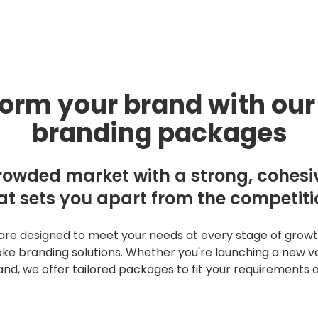
Work
y for growing brands.
About
orm your brand with our
Blog
branding packages
Contact
rowded market with a strong, cohesiv
at sets you apart from the competiti
SERVICES
Creative
e designed to meet your needs at every stage of growth,
Digital Marketi
e branding solutions. Whether you're launching a new ve
rand, we offer tailored packages to fit your requirements 
Activation
GET STARTED