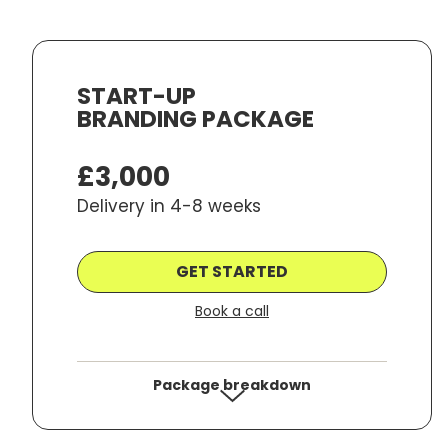
START-UP
BRANDING PACKAGE
By submitting your email you are agreeing to receiv
any 3rd parties. Please review our
Privacy Policy
for 
£3,000
Delivery in 4-8 weeks
GET STARTED
Book a call
Package breakdown