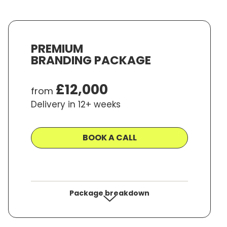
ave Money, and
Time
PREMIUM
BRANDING PACKAGE
 time to time. We will not share your details with
ions.com
£12,000
from
Delivery in 12+ weeks
BOOK A CALL
Package breakdown