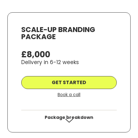
Make Money, S
Save Hours of 
SCALE-UP BRANDING
PACKAGE
e marketing communications from WYS communications from
hello@wys-communicat
more information.
£8,000
Delivery in 6-12 weeks
GET STARTED
Book a call
Package breakdown