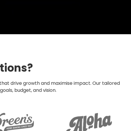
tions?
 that drive growth and maximise impact. Our tailored
oals, budget, and vision.