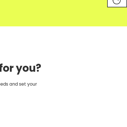
for you?
eeds and set your