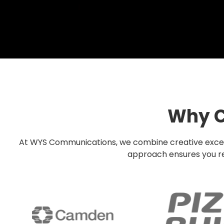
Why C
At WYS Communications, we combine creative excellen
approach ensures you rec