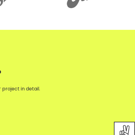
?
project in detail.