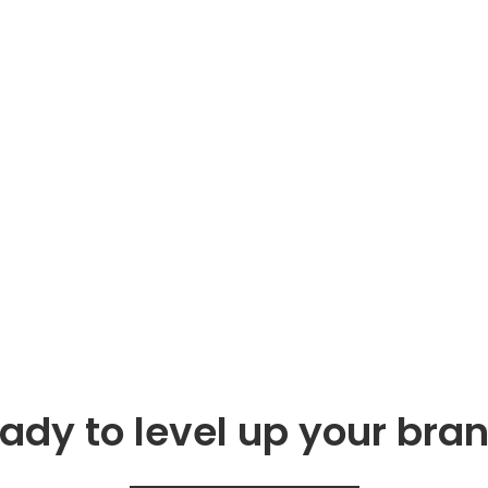
ady to level up your bra