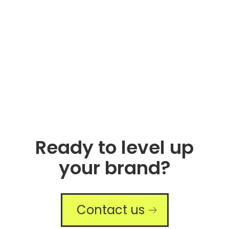
Ready to level up
your brand?
Contact us