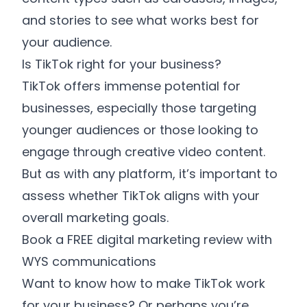
and stories to see what works best for
your audience.
Is TikTok right for your business?
TikTok offers immense potential for
businesses, especially those targeting
younger audiences or those looking to
engage through creative video content.
But as with any platform, it’s important to
assess whether TikTok aligns with your
overall marketing goals.
Book a FREE digital marketing review with
WYS communications
Want to know how to make TikTok work
for your business? Or perhaps you’re