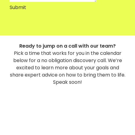
Submit
Ready to jump on a call with our team?
Pick a time that works for you in the calendar
below for a no obligation discovery call. We’re
excited to learn more about your goals and
share expert advice on how to bring them to life.
Speak soon!