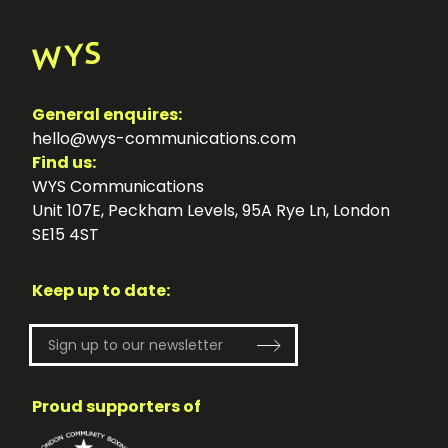
General enquires:
hello@wys-communications.com
Find us:
WYS Communications
Unit 107E, Peckham Levels, 95A Rye Ln, London
SE15 4ST
Keep up to date:
Proud supporters of