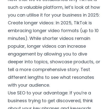
such a valuable platform, let’s look at how
you can utilise it for your business in 2025:
Create longer videos: In 2025, TikTok is
embracing longer video formats (up to 10
minutes). While shorter videos remain
popular, longer videos can increase
engagement by allowing you to dive
deeper into topics, showcase products, or
tell a more comprehensive story. Test
different lengths to see what resonates
with your audience.
Use SEO to your advantage: If you’re a
business trying to get discovered, think
about your key phrases and keywords.