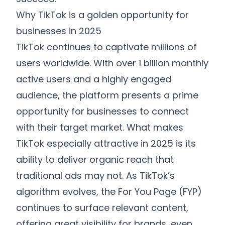
Why TikTok is a golden opportunity for
businesses in 2025
TikTok continues to captivate millions of
users worldwide. With over 1 billion monthly
active users and a highly engaged
audience, the platform presents a prime
opportunity for businesses to connect
with their target market. What makes
TikTok especially attractive in 2025 is its
ability to deliver organic reach that
traditional ads may not. As TikTok’s
algorithm evolves, the For You Page (FYP)
continues to surface relevant content,
offering great visibility for brands, even