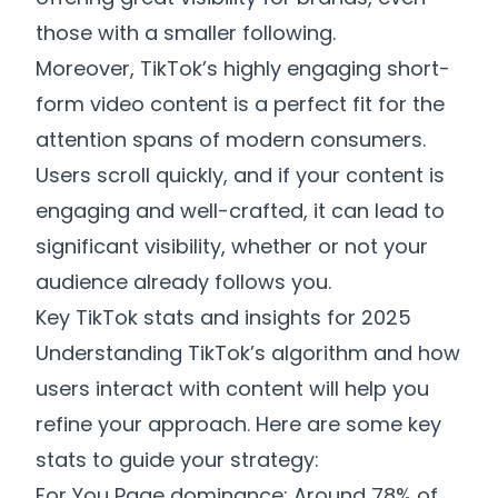
those with a smaller following.
Moreover, TikTok’s highly engaging short-
form video content is a perfect fit for the
attention spans of modern consumers.
Users scroll quickly, and if your content is
engaging and well-crafted, it can lead to
significant visibility, whether or not your
audience already follows you.
Key TikTok stats and insights for 2025
Understanding TikTok’s algorithm and how
users interact with content will help you
refine your approach. Here are some key
stats to guide your strategy:
For You Page dominance: Around 78% of