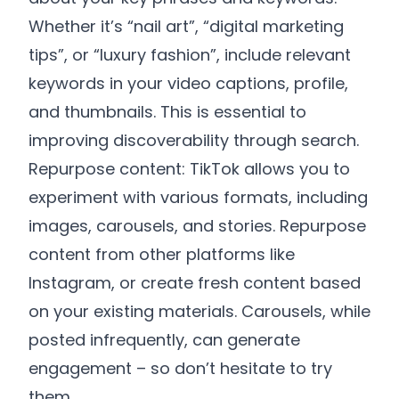
Whether it’s “nail art”, “digital marketing
tips”, or “luxury fashion”, include relevant
keywords in your video captions, profile,
and thumbnails. This is essential to
improving discoverability through search.
Repurpose content: TikTok allows you to
experiment with various formats, including
images, carousels, and stories. Repurpose
content from other platforms like
Instagram, or create fresh content based
on your existing materials. Carousels, while
posted infrequently, can generate
engagement – so don’t hesitate to try
them.