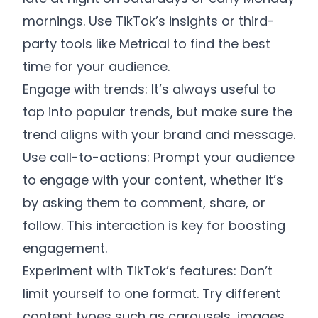
mornings. Use TikTok’s insights or third-
party tools like Metrical to find the best
time for your audience.
Engage with trends: It’s always useful to
tap into popular trends, but make sure the
trend aligns with your brand and message.
Use call-to-actions: Prompt your audience
to engage with your content, whether it’s
by asking them to comment, share, or
follow. This interaction is key for boosting
engagement.
Experiment with TikTok’s features: Don’t
limit yourself to one format. Try different
content types such as carousels, images,