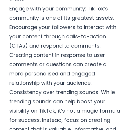
Engage with your community: TikTok’s
community is one of its greatest assets.
Encourage your followers to interact with
your content through calls-to-action
(CTAs) and respond to comments.
Creating content in response to user
comments or questions can create a
more personalised and engaged
relationship with your audience.
Consistency over trending sounds: While
trending sounds can help boost your
visibility on TikTok, it’s not a magic formula
for success. Instead, focus on creating
content that is valuable, informative, and