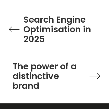
Search Engine
Optimisation in
2025
The power of a
distinctive
brand