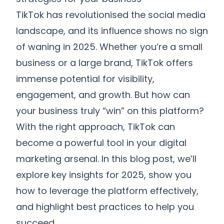
TikTok has revolutionised the social media
GET STARTED
Make Money, Save Money, and
landscape, and its influence shows no sign
Save Hours of Time
of waning in 2025. Whether you’re a small
business or a large brand, TikTok offers
By submitting your email you are agreeing to
receive marketing communications from WYS
immense potential for visibility,
hello@wys-communications.com
communications from time to time. We will not
engagement, and growth. But how can
share your details with any 3rd parties. Please
your business truly “win” on this platform?
review our
Privacy Policy
for more information.
With the right approach, TikTok can
become a powerful tool in your digital
marketing arsenal. In this blog post, we’ll
explore key insights for 2025, show you
how to leverage the platform effectively,
and highlight best practices to help you
succeed.