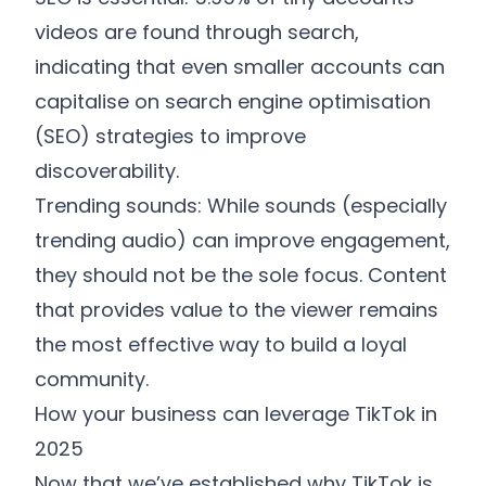
videos are found through search,
indicating that even smaller accounts can
capitalise on search engine optimisation
(SEO) strategies to improve
discoverability.
Trending sounds: While sounds (especially
trending audio) can improve engagement,
they should not be the sole focus. Content
that provides value to the viewer remains
the most effective way to build a loyal
community.
How your business can leverage TikTok in
2025
Now that we’ve established why TikTok is