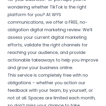
wondering whether TikTok is the right
platform for you? At WYS
communications, we offer a FREE, no-
obligation digital marketing review. We’ll
assess your current digital marketing
efforts, validate the right channels for
reaching your audience, and provide
actionable takeaways to help you improve
and grow your business online.
This service is completely free with no
obligations – whether you action our
feedback with your team, by yourself, or
not at all. Spaces are limited each month,
so don’t miss your chance to take