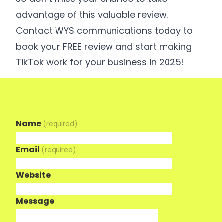
advantage of this valuable review.
Contact WYS communications today to
book your FREE review and start making
TikTok work for your business in 2025!
Name
(required)
Email
(required)
Website
Message