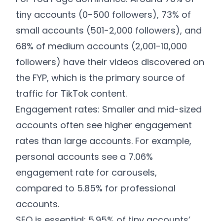
tiny accounts (0-500 followers), 73% of
small accounts (501-2,000 followers), and
68% of medium accounts (2,001-10,000
followers) have their videos discovered on
the FYP, which is the primary source of
traffic for TikTok content.
Engagement rates: Smaller and mid-sized
accounts often see higher engagement
rates than large accounts. For example,
personal accounts see a 7.06%
engagement rate for carousels,
compared to 5.85% for professional
accounts.
SEO is essential: 5.95% of tiny accounts’