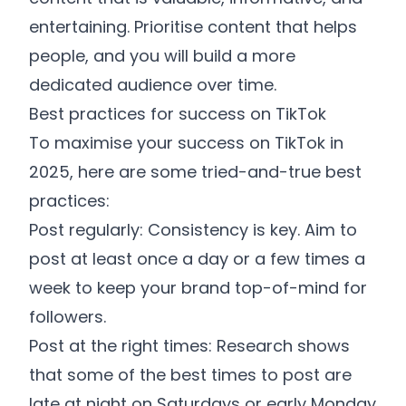
entertaining. Prioritise content that helps
people, and you will build a more
dedicated audience over time.
Best practices for success on TikTok
To maximise your success on TikTok in
2025, here are some tried-and-true best
practices:
Post regularly: Consistency is key. Aim to
post at least once a day or a few times a
week to keep your brand top-of-mind for
followers.
Post at the right times: Research shows
that some of the best times to post are
late at night on Saturdays or early Monday